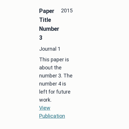
2015
Paper
Title
Number
3
Journal 1
This paper is
about the
number 3. The
number 4 is
left for future
work.
View
Publication