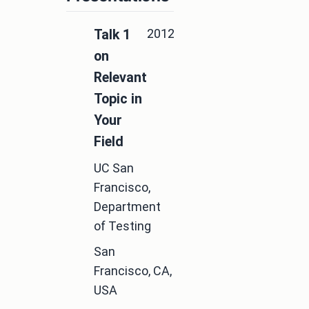
2012
Talk 1
on
Relevant
Topic in
Your
Field
UC San
Francisco,
Department
of Testing
San
Francisco, CA,
USA