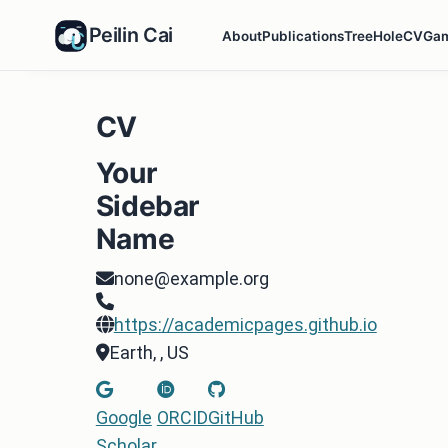
Peilin Cai
About
Publications
TreeHole
CV
Ga
CV
Your
Sidebar
Name
none@example.org
https://academicpages.github.io
Earth, , US
Google
ORCID
GitHub
Scholar