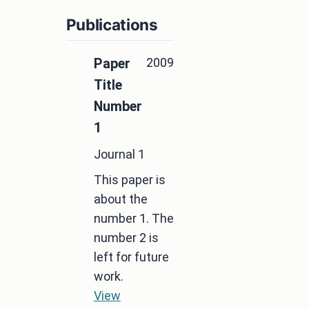
Publications
2009
Paper
Title
Number
1
Journal 1
This paper is
about the
number 1. The
number 2 is
left for future
work.
View