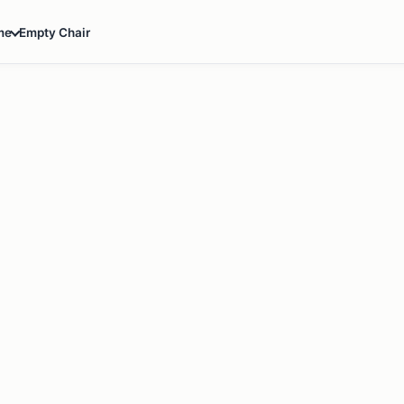
Empty Chair
me