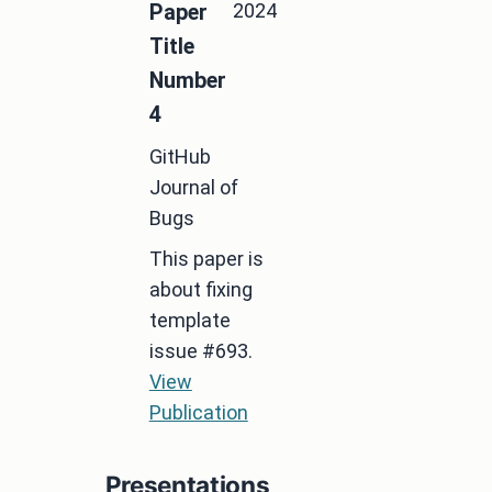
2024
Paper
Title
Number
4
GitHub
Journal of
Bugs
This paper is
about fixing
template
issue #693.
View
Publication
Presentations