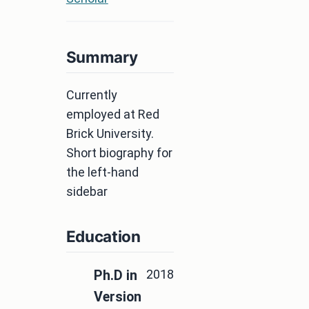
Summary
Currently
employed at Red
Brick University.
Short biography for
the left-hand
sidebar
Education
2018
Ph.D in
Version