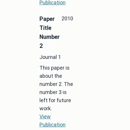
Publication
2010
Paper
Title
Number
2
Journal 1
This paper is
about the
number 2. The
number 3 is
left for future
work.
View
Publication