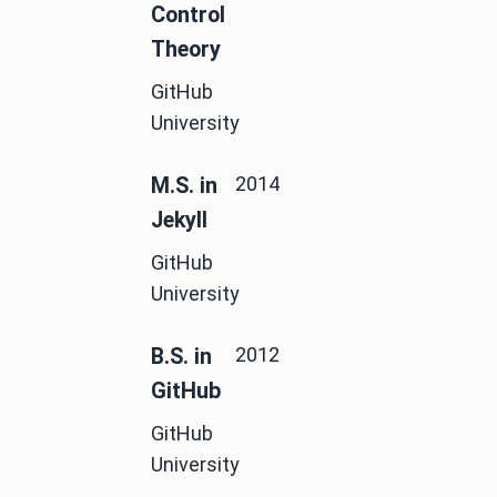
Control
Theory
GitHub
University
2014
M.S. in
Jekyll
GitHub
University
2012
B.S. in
GitHub
GitHub
University