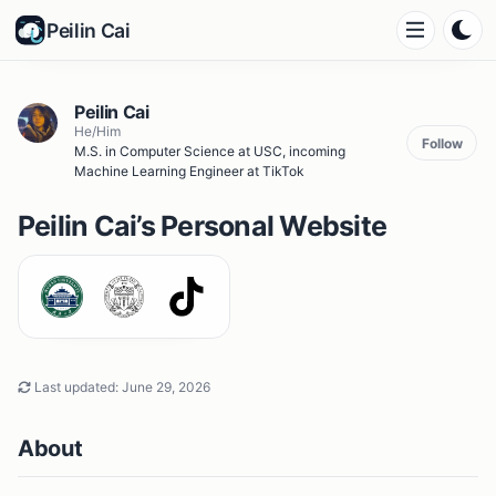
Peilin Cai
Peilin Cai
He/Him
Follow
M.S. in Computer Science at USC, incoming
Machine Learning Engineer at TikTok
Peilin Cai’s Personal Website
Last updated:
June 29, 2026
About