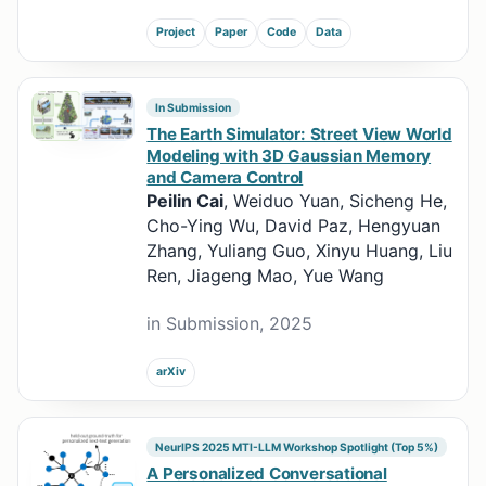
Project
Paper
Code
Data
In Submission
The Earth Simulator: Street View World
Modeling with 3D Gaussian Memory
and Camera Control
Peilin Cai
, Weiduo Yuan, Sicheng He,
Cho-Ying Wu, David Paz, Hengyuan
Zhang, Yuliang Guo, Xinyu Huang, Liu
Ren, Jiageng Mao, Yue Wang
in Submission, 2025
arXiv
NeurIPS 2025 MTI-LLM Workshop Spotlight (Top 5%)
A Personalized Conversational