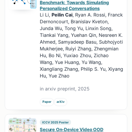
Benchmark: Towards Simulating
Personalized Conversations
Li Li,
Peilin Cai
, Ryan A. Rossi, Franck
Dernoncourt, Branislav Kveton,
Junda Wu, Tong Yu, Linxin Song,
Tiankai Yang, Yuehan Qin, Nesreen K.
Ahmed, Samyadeep Basu, Subhojyoti
Mukherjee, Ruiyi Zhang, Zhengmian
Hu, Bo Ni, Yuxiao Zhou, Zichao
Wang, Yue Huang, Yu Wang,
Xiangliang Zhang, Philip S. Yu, Xiyang
Hu, Yue Zhao
in arxiv preprint, 2025
Paper
arXiv
ICCV 2025 Poster
Secure On-Device Video OOD