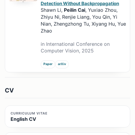
Detection Without Backpropagation
Shawn Li,
Peilin Cai
, Yuxiao Zhou,
Zhiyu Ni, Renjie Liang, You Qin, Yi
Nian, Zhengzhong Tu, Xiyang Hu, Yue
Zhao
in International Conference on
Computer Vision, 2025
Paper
arXiv
CV
CURRICULUM VITAE
English CV