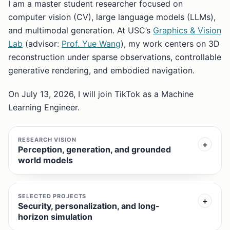
I am a master student researcher focused on
computer vision (CV), large language models (LLMs),
and multimodal generation. At USC’s
Graphics & Vision
Lab
(advisor:
Prof. Yue Wang
), my work centers on 3D
reconstruction under sparse observations, controllable
generative rendering, and embodied navigation.
On July 13, 2026, I will join TikTok as a Machine
Learning Engineer.
RESEARCH VISION
Perception, generation, and grounded
world models
SELECTED PROJECTS
Security, personalization, and long-
horizon simulation