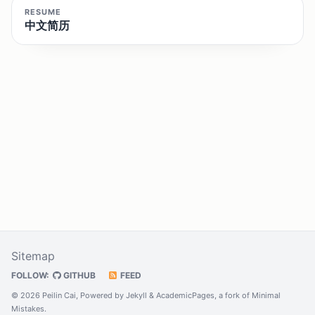
RESUME
中文简历
Sitemap
FOLLOW:
GITHUB
FEED
© 2026 Peilin Cai, Powered by
Jekyll
&
AcademicPages
, a fork of
Minimal
Mistakes
.