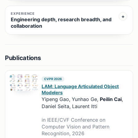
EXPERIENCE
Engineering depth, research breadth, and
collaboration
Publications
CVPR 2026
LAM: Language Articulated Object
Modelers
Yipeng Gao, Yunhao Ge,
Peilin Cai
,
Daniel Seita, Laurent Itti
in IEEE/CVF Conference on
Computer Vision and Pattern
Recognition, 2026