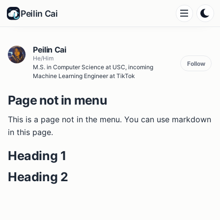
Peilin Cai
Peilin Cai
He/Him
Follow
M.S. in Computer Science at USC, incoming
Machine Learning Engineer at TikTok
Page not in menu
This is a page not in the menu. You can use markdown
in this page.
Heading 1
Heading 2