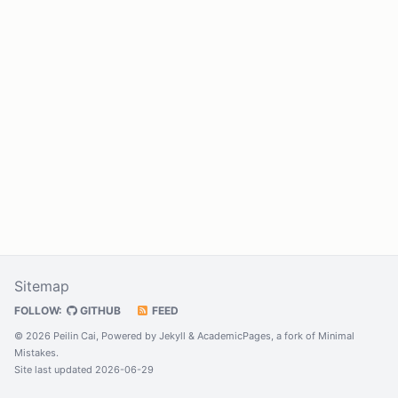
Sitemap
FOLLOW:
GITHUB
FEED
© 2026 Peilin Cai, Powered by
Jekyll
&
AcademicPages
, a fork of
Minimal
Mistakes
.
Site last updated 2026-06-29